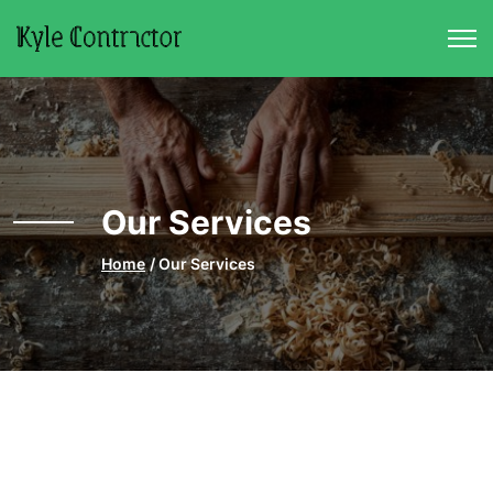
Skip to main content
Our Services
Home
Our Services