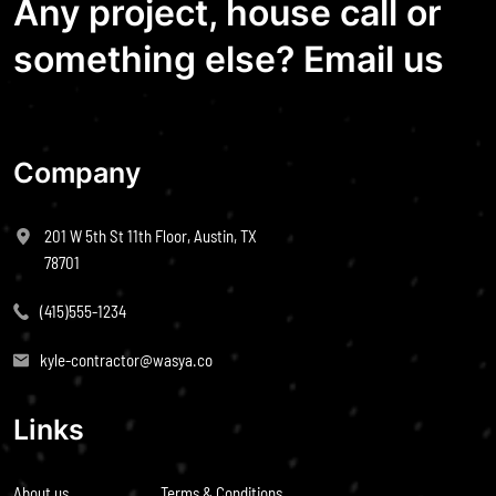
Any project, house call or
something else? Email us
Company
201 W 5th St 11th Floor, Austin, TX
78701
(415)555-1234
kyle-contractor@wasya.co
Links
About us
Terms & Conditions