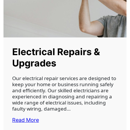
Electrical Repairs &
Upgrades
Our electrical repair services are designed to
keep your home or business running safely
and efficiently. Our skilled electricians are
experienced in diagnosing and repairing a
wide range of electrical issues, including
faulty wiring, damaged…
Read More