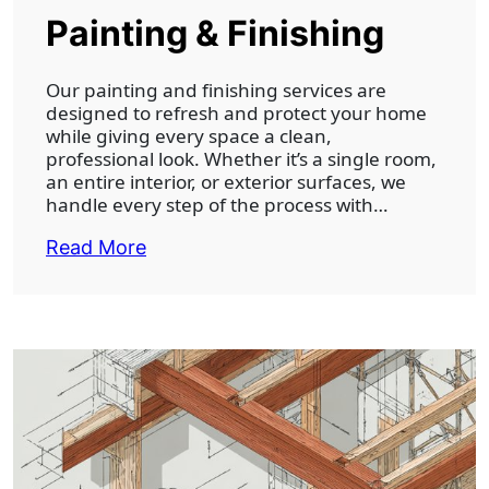
Painting & Finishing
Our painting and finishing services are
designed to refresh and protect your home
while giving every space a clean,
professional look. Whether it’s a single room,
an entire interior, or exterior surfaces, we
handle every step of the process with…
Read More