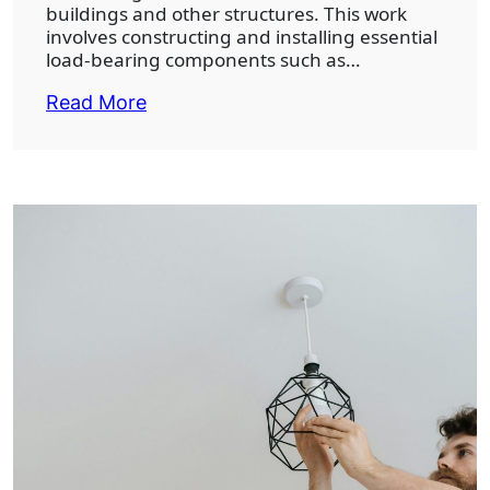
buildings and other structures. This work
involves constructing and installing essential
load-bearing components such as…
Read More