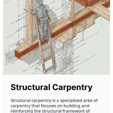
Structural Carpentry
Structural carpentry is a specialized area of
carpentry that focuses on building and
reinforcing the structural framework of