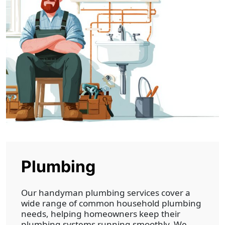
Plumbing
Our handyman plumbing services cover a
wide range of common household plumbing
needs, helping homeowners keep their
plumbing systems running smoothly. We