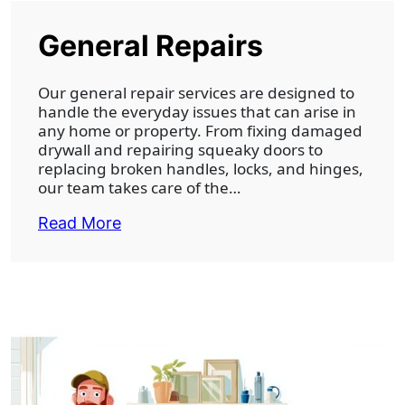
General Repairs
Our general repair services are designed to
handle the everyday issues that can arise in
any home or property. From fixing damaged
drywall and repairing squeaky doors to
replacing broken handles, locks, and hinges,
our team takes care of the…
Read More