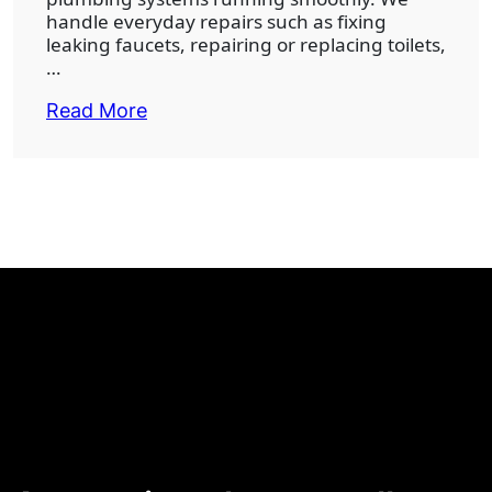
handle everyday repairs such as fixing
leaking faucets, repairing or replacing toilets,
…
Read More