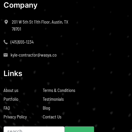
Company
201 W 5th St 11th Floor, Austin, TX
78701
(415)555-1234
kyle-contractor@wasya.co
Links
About us
Terms & Conditions
Portfolio
Testimonials
FAQ
Blog
Privacy Policy
Contact Us
Search