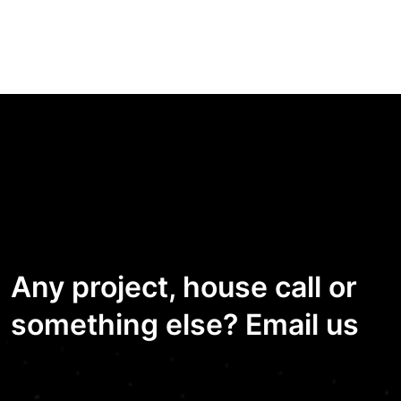
Any project, house call or
something else? Email us