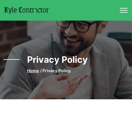
Skip to main content
Privacy Policy
Home
Privacy Policy