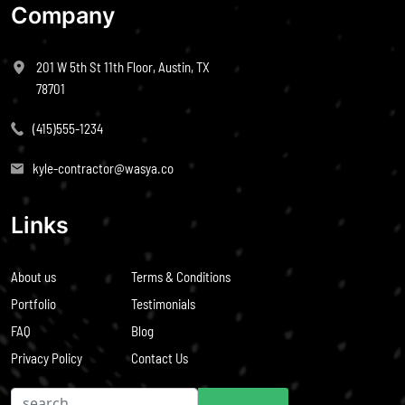
Company
201 W 5th St 11th Floor, Austin, TX
78701
(415)555-1234
kyle-contractor@wasya.co
Links
About us
Terms & Conditions
Portfolio
Testimonials
FAQ
Blog
Privacy Policy
Contact Us
Search