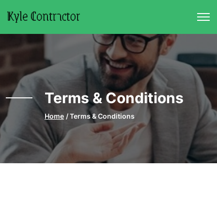
Skip to main content
Terms & Conditions
Home
Terms & Conditions