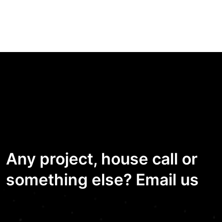
Any project, house call or
something else? Email us