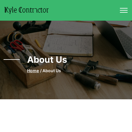
Skip to main content
About Us
Home
About Us