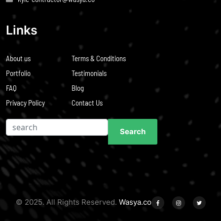
Links
About us
Terms & Conditions
Portfolio
Testimonials
FAQ
Blog
Privacy Policy
Contact Us
Search
Search
© 2025. All Rights Reserved.
Wasya.co