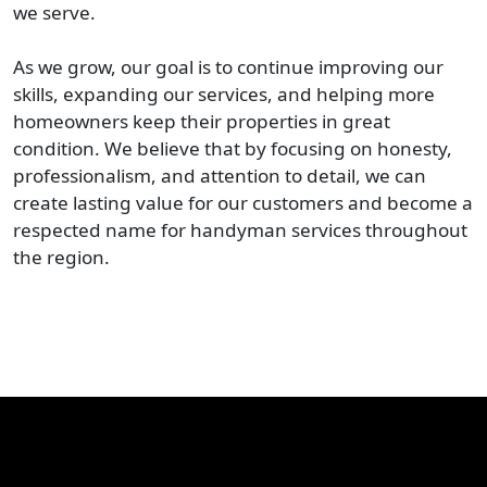
we serve.
As we grow, our goal is to continue improving our
skills, expanding our services, and helping more
homeowners keep their properties in great
condition. We believe that by focusing on honesty,
professionalism, and attention to detail, we can
create lasting value for our customers and become a
respected name for handyman services throughout
the region.