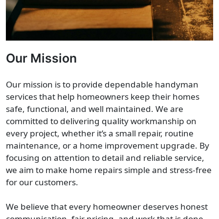
Our Mission
Our mission is to provide dependable handyman
services that help homeowners keep their homes
safe, functional, and well maintained. We are
committed to delivering quality workmanship on
every project, whether it’s a small repair, routine
maintenance, or a home improvement upgrade. By
focusing on attention to detail and reliable service,
we aim to make home repairs simple and stress-free
for our customers.
We believe that every homeowner deserves honest
communication, fair pricing, and work that is done