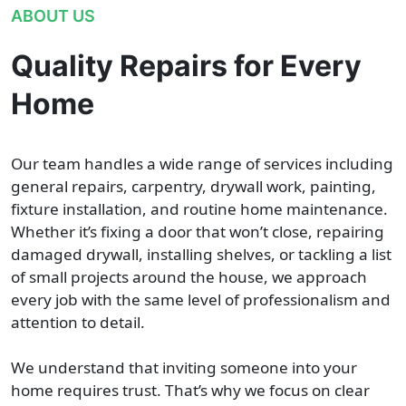
ABOUT US
Quality Repairs for Every
Home
Our team handles a wide range of services including
general repairs, carpentry, drywall work, painting,
fixture installation, and routine home maintenance.
Whether it’s fixing a door that won’t close, repairing
damaged drywall, installing shelves, or tackling a list
of small projects around the house, we approach
every job with the same level of professionalism and
attention to detail.
We understand that inviting someone into your
home requires trust. That’s why we focus on clear