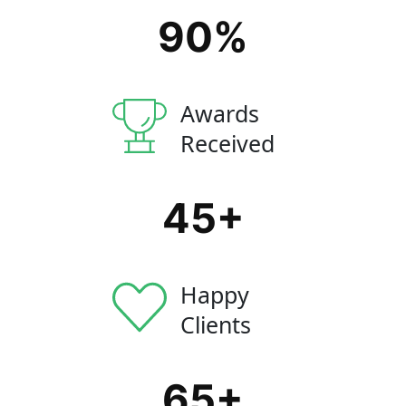
90
%
Awards
Received
45
+
Happy
Clients
65
+