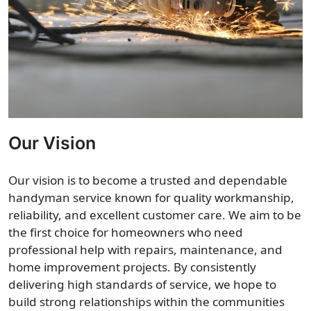
Our Vision
Our vision is to become a trusted and dependable
handyman service known for quality workmanship,
reliability, and excellent customer care. We aim to be
the first choice for homeowners who need
professional help with repairs, maintenance, and
home improvement projects. By consistently
delivering high standards of service, we hope to
build strong relationships within the communities