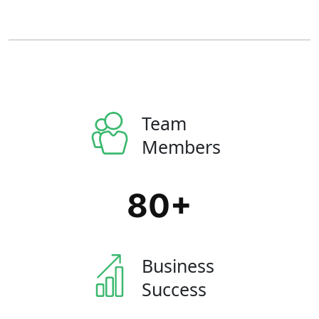
Team
Members
80
+
Business
Success