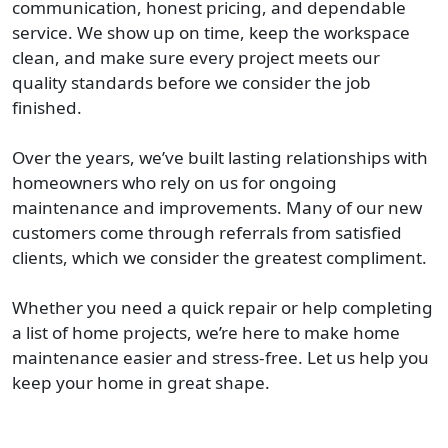
communication, honest pricing, and dependable
service. We show up on time, keep the workspace
clean, and make sure every project meets our
quality standards before we consider the job
finished.
Over the years, we’ve built lasting relationships with
homeowners who rely on us for ongoing
maintenance and improvements. Many of our new
customers come through referrals from satisfied
clients, which we consider the greatest compliment.
Whether you need a quick repair or help completing
a list of home projects, we’re here to make home
maintenance easier and stress-free. Let us help you
keep your home in great shape.