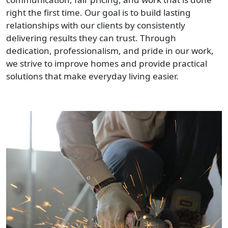
right the first time. Our goal is to build lasting
relationships with our clients by consistently
delivering results they can trust. Through
dedication, professionalism, and pride in our work,
we strive to improve homes and provide practical
solutions that make everyday living easier.