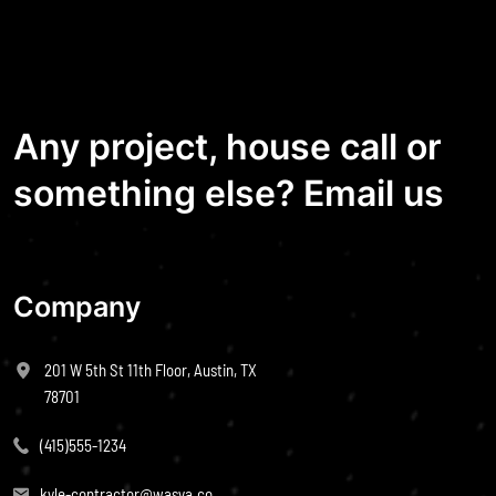
Any project, house call or
something else? Email us
Company
201 W 5th St 11th Floor, Austin, TX
78701
(415)555-1234
kyle-contractor@wasya.co