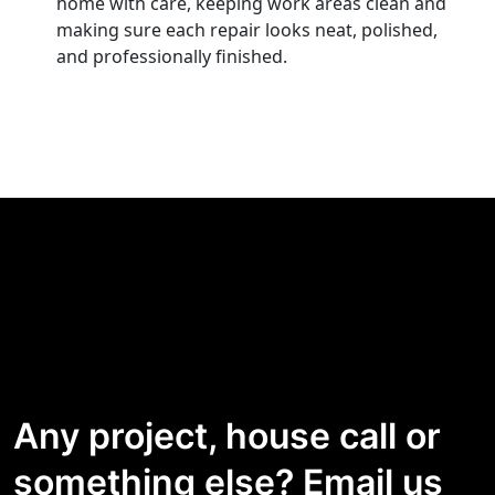
home with care, keeping work areas clean and
making sure each repair looks neat, polished,
and professionally finished.
Any project, house call or
something else? Email us