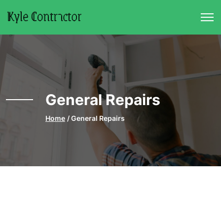
Skip to main content
General Repairs
Home
General Repairs