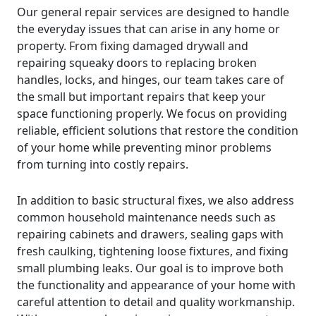
Our general repair services are designed to handle
the everyday issues that can arise in any home or
property. From fixing damaged drywall and
repairing squeaky doors to replacing broken
handles, locks, and hinges, our team takes care of
the small but important repairs that keep your
space functioning properly. We focus on providing
reliable, efficient solutions that restore the condition
of your home while preventing minor problems
from turning into costly repairs.
In addition to basic structural fixes, we also address
common household maintenance needs such as
repairing cabinets and drawers, sealing gaps with
fresh caulking, tightening loose fixtures, and fixing
small plumbing leaks. Our goal is to improve both
the functionality and appearance of your home with
careful attention to detail and quality workmanship.