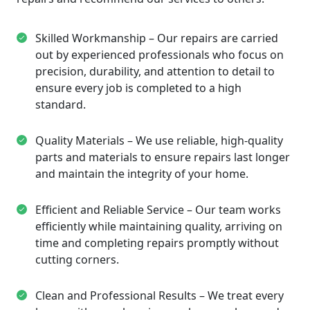
Skilled Workmanship – Our repairs are carried
out by experienced professionals who focus on
precision, durability, and attention to detail to
ensure every job is completed to a high
standard.
Quality Materials – We use reliable, high-quality
parts and materials to ensure repairs last longer
and maintain the integrity of your home.
Efficient and Reliable Service – Our team works
efficiently while maintaining quality, arriving on
time and completing repairs promptly without
cutting corners.
Clean and Professional Results – We treat every