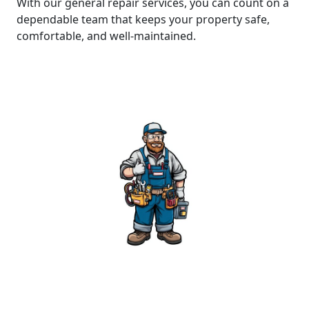
With our general repair services, you can count on a
dependable team that keeps your property safe,
comfortable, and well-maintained.