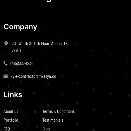
Company
201 W 5th St 11th Floor, Austin, TX
78701
(415)555-1234
kyle-contractor@wasya.co
Links
About us
Terms & Conditions
Portfolio
Testimonials
FAQ
Blog