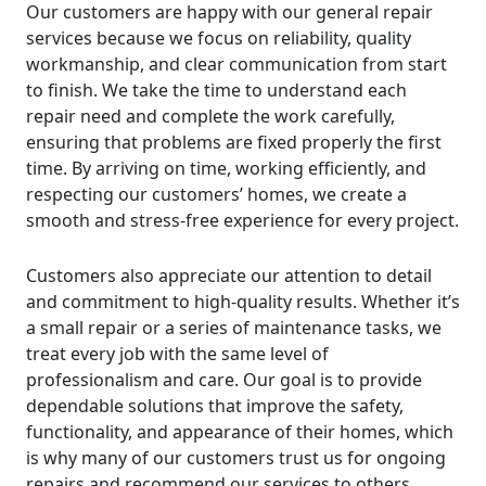
Our customers are happy with our general repair
services because we focus on reliability, quality
workmanship, and clear communication from start
to finish. We take the time to understand each
repair need and complete the work carefully,
ensuring that problems are fixed properly the first
time. By arriving on time, working efficiently, and
respecting our customers’ homes, we create a
smooth and stress-free experience for every project.
Customers also appreciate our attention to detail
and commitment to high-quality results. Whether it’s
a small repair or a series of maintenance tasks, we
treat every job with the same level of
professionalism and care. Our goal is to provide
dependable solutions that improve the safety,
functionality, and appearance of their homes, which
is why many of our customers trust us for ongoing
repairs and recommend our services to others.