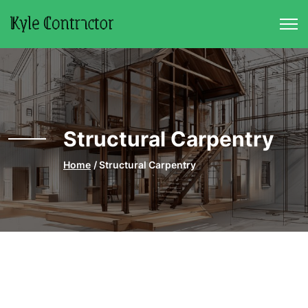
Skip to main content
Structural Carpentry
Home
Structural Carpentry