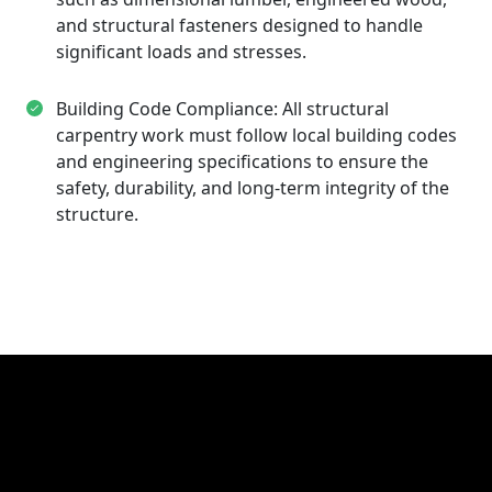
and structural fasteners designed to handle
significant loads and stresses.
Building Code Compliance: All structural
carpentry work must follow local building codes
and engineering specifications to ensure the
safety, durability, and long-term integrity of the
structure.