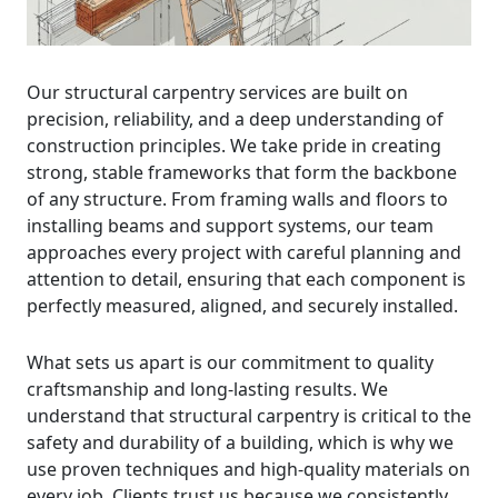
Our structural carpentry services are built on
precision, reliability, and a deep understanding of
construction principles. We take pride in creating
strong, stable frameworks that form the backbone
of any structure. From framing walls and floors to
installing beams and support systems, our team
approaches every project with careful planning and
attention to detail, ensuring that each component is
perfectly measured, aligned, and securely installed.
What sets us apart is our commitment to quality
craftsmanship and long-lasting results. We
understand that structural carpentry is critical to the
safety and durability of a building, which is why we
use proven techniques and high-quality materials on
every job. Clients trust us because we consistently