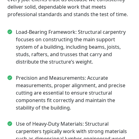
deliver solid, dependable work that meets
professional standards and stands the test of time.
Load-Bearing Framework: Structural carpentry
focuses on constructing the main support
system of a building, including beams, joists,
studs, rafters, and trusses that carry and
distribute the structure’s weight.
Precision and Measurements: Accurate
measurements, proper alignment, and precise
cutting are essential to ensure structural
components fit correctly and maintain the
stability of the building.
Use of Heavy-Duty Materials: Structural
carpenters typically work with strong materials
such as dimensional lumber, engineered wood,