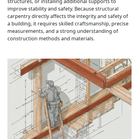
structures, or installing additional supports to
improve stability and safety. Because structural
carpentry directly affects the integrity and safety of
a building, it requires skilled craftsmanship, precise
measurements, and a strong understanding of
construction methods and materials.