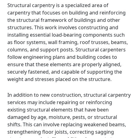
Structural carpentry is a specialized area of
carpentry that focuses on building and reinforcing
the structural framework of buildings and other
structures. This work involves constructing and
installing essential load-bearing components such
as floor systems, wall framing, roof trusses, beams,
columns, and support posts. Structural carpenters
follow engineering plans and building codes to
ensure that these elements are properly aligned,
securely fastened, and capable of supporting the
weight and stresses placed on the structure.
In addition to new construction, structural carpentry
services may include repairing or reinforcing
existing structural elements that have been
damaged by age, moisture, pests, or structural
shifts. This can involve replacing weakened beams,
strengthening floor joists, correcting sagging