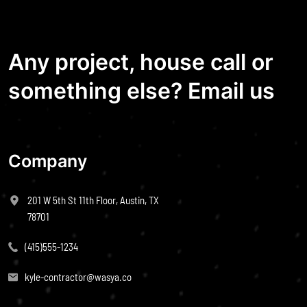
Any project, house call or
something else? Email us
Company
201 W 5th St 11th Floor, Austin, TX
78701
(415)555-1234
kyle-contractor@wasya.co