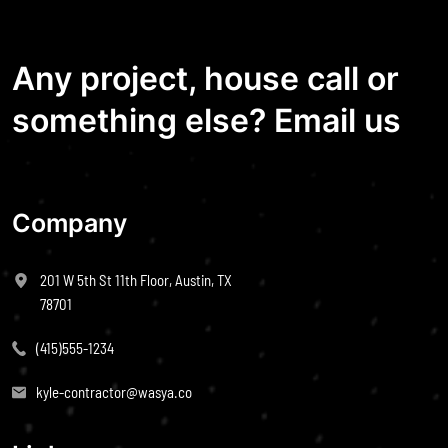
Any project, house call or
something else? Email us
Company
201 W 5th St 11th Floor, Austin, TX
78701
(415)555-1234
kyle-contractor@wasya.co