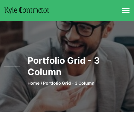
Skip to main content
Portfolio Grid - 3
Column
Home
Portfolio Grid - 3 Column